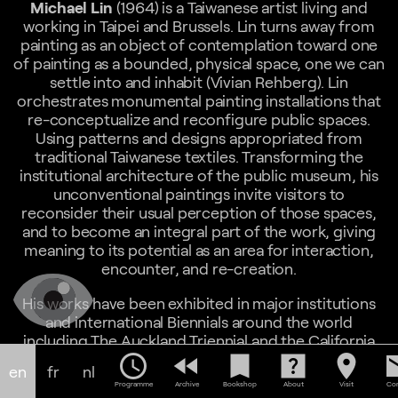
Michael Lin
(1964) is a Taiwanese artist living and
working in Taipei and Brussels. Lin turns away from
painting as an object of contemplation toward one
of painting as a bounded, physical space, one we can
settle into and inhabit (Vivian Rehberg). Lin
orchestrates monumental painting installations that
re-conceptualize and reconfigure public spaces.
Using patterns and designs appropriated from
traditional Taiwanese textiles. Transforming the
institutional architecture of the public museum, his
unconventional paintings invite visitors to
reconsider their usual perception of those spaces,
and to become an integral part of the work, giving
meaning to its potential as an area for interaction,
encounter, and re-creation.
His works have been exhibited in major institutions
and international Biennials around the world
including The Auckland Triennial and the California
Pacific Triennial (2013), Museum of Contemporary
schedule
fast_rewind
bookmark
help_center
location_on
em
en
fr
nl
Art and Design, Manila (2016), National Gallery of
Programme
Archive
Bookshop
About
Visit
Con
Victoria, Melbourne (2017), Taipei Fine Arts Museum,