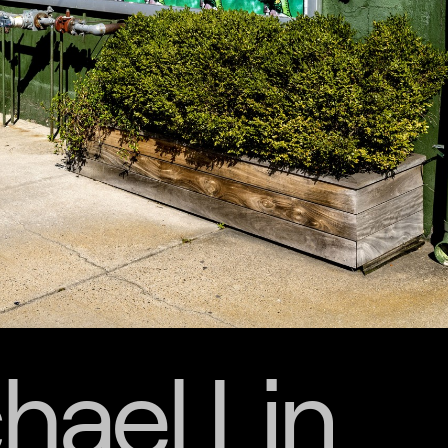
hael Lin