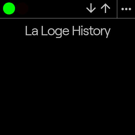
arrow_downward
arrow_upward
more_horiz
La Loge History