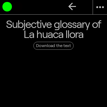
arrow_back
more_horiz
Subjective glossary of
La huaca llora
Download the text