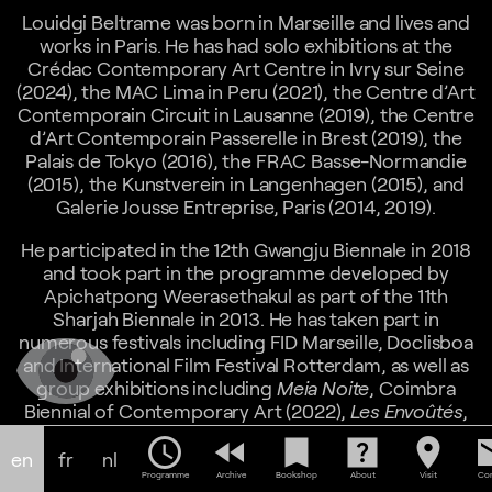
Louidgi Beltrame was born in Marseille and lives and
works in Paris. He has had solo exhibitions at the
Crédac Contemporary Art Centre in Ivry sur Seine
(2024), the MAC Lima in Peru (2021), the Centre d’Art
Contemporain Circuit in Lausanne (2019), the Centre
d’Art Contemporain Passerelle in Brest (2019), the
Palais de Tokyo (2016), the FRAC Basse-Normandie
(2015), the Kunstverein in Langenhagen (2015), and
Galerie Jousse Entreprise, Paris (2014, 2019).
He participated in the 12th Gwangju Biennale in 2018
and took part in the programme developed by
Apichatpong Weerasethakul as part of the 11th
Sharjah Biennale in 2013. He has taken part in
numerous festivals including FID Marseille, Doclisboa
and International Film Festival Rotterdam, as well as
group exhibitions including
Meia Noite
, Coimbra
Biennial of Contemporary Art (2022),
Les Envoûtés
,
Musée d'Art Moderne de la Ville de Paris (2021),
A
schedule
fast_rewind
bookmark
help_center
location_on
em
Natural History of Ruins
, Centre d'Art Contemporain
en
fr
nl
Pivô, Sao-Paulo, Brazil (2021),
Stadtansichten
,
Programme
Archive
Bookshop
About
Visit
Con