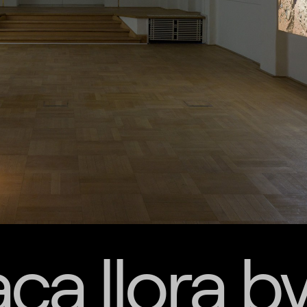
ca llora b