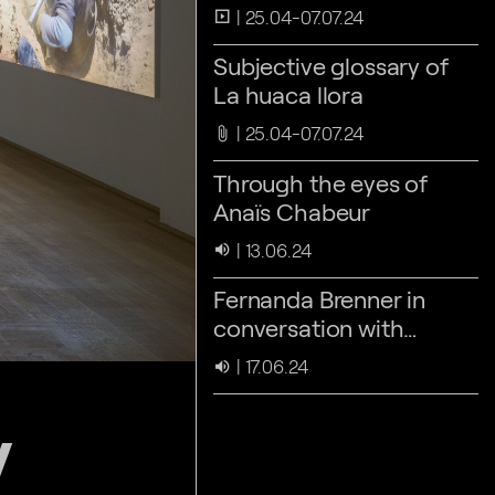
25.04-07.07.24
slideshow
Subjective glossary of
La huaca llora
25.04-07.07.24
attach_file
Through the eyes of
Anaïs Chabeur
13.06.24
volume_up
Fernanda Brenner in
conversation with
Louidgi Beltrame &
17.06.24
volume_up
Laura Huertas Millán
y