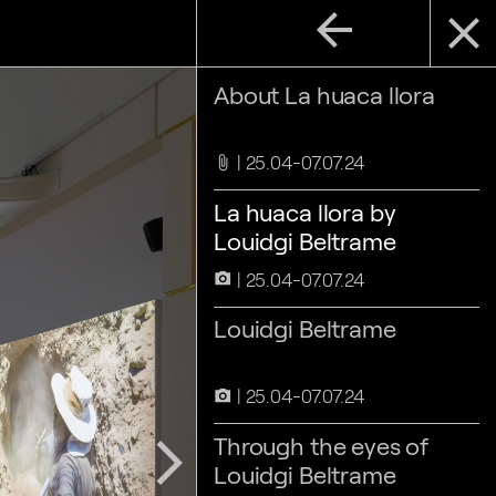
arrow_back
close
About La huaca llora
25.04-07.07.24
attach_file
La huaca llora by
Louidgi Beltrame
25.04-07.07.24
camera_alt
Louidgi Beltrame
25.04-07.07.24
camera_alt
Through the eyes of
arrow_forward_ios
Louidgi Beltrame