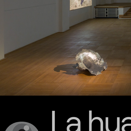
La hua