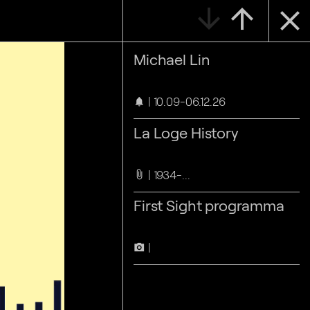
arrow_downward
arrow_upward
close
Michael Lin
10.09-06.12.26
notifications
La Loge History
1934-...
attach_file
First Sight programma
camera_alt