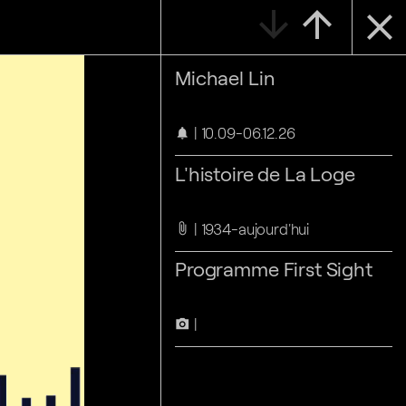
arrow_downward
arrow_upward
close
Michael Lin
10.09-06.12.26
notifications
L'histoire de La Loge
1934-aujourd'hui
attach_file
Programme First Sight
camera_alt