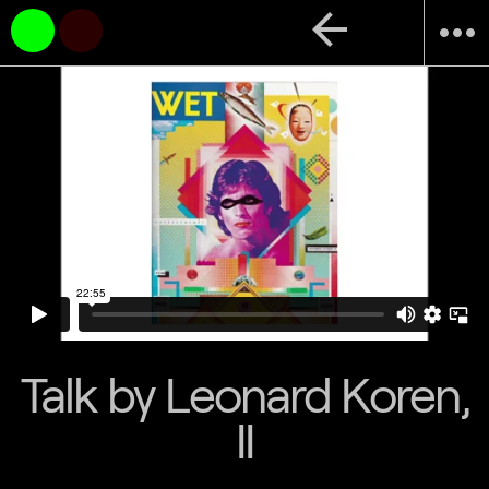
arrow_back
more_horiz
Talk by Leonard Koren,
II