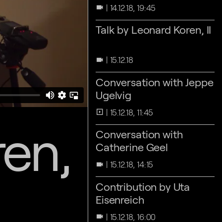
14.12.18, 19:45
videocam
Talk by Leonard Koren, II
15.12.18
videocam
Conversation with Jeppe
Ugelvig
15.12.18, 11:45
slideshow
ren,
Conversation with
Catherine Geel
15.12.18, 14:15
videocam
Contribution by Uta
Eisenreich
15.12.18, 16:00
videocam