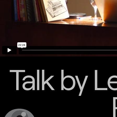
Talk by L