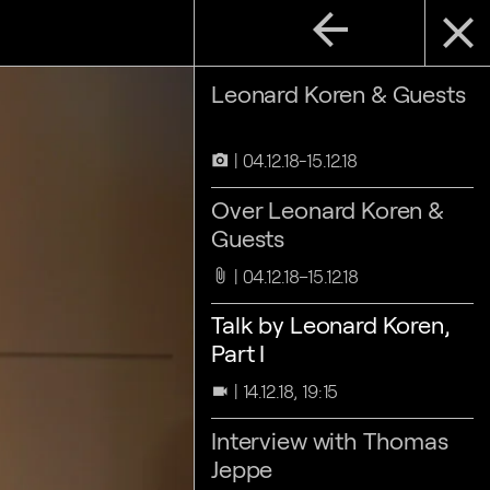
arrow_back
close
Leonard Koren & Guests
04.12.18-15.12.18
camera_alt
Over Leonard Koren &
Guests
04.12.18–15.12.18
attach_file
Talk by Leonard Koren,
Part I
14.12.18, 19:15
videocam
Interview with Thomas
Jeppe