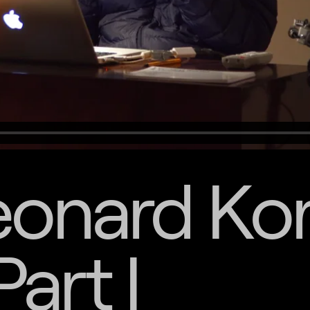
eonard Ko
Part I