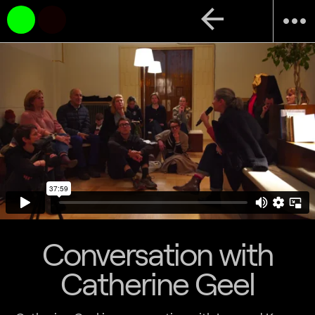
arrow_back
more_horiz
Conversation with
Catherine Geel