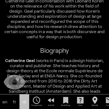
Catherine Geel in conversation with Leonard Koren
on the relevance of his work within the field of
design. Geel particularly discussed how Koren’s
understanding and exploration of design at large
expanded and reconfigured the scope of this
discipline, and how his research drew attention to
certain concepts in a way that is both discursive and
useful for design production.
Biography
Catherine Geel
(works in Paris) is a design historian,
curator and publisher. She teaches history and
design theory at the Ecole normale Supérieure de
Paris-Saclay and at ENSA Nancy. She co-founded
and directed from 2010 to 2016 the Dirty Art
Department, Master of Design and Applied Art at
Sandberg Instituut (Amsterdam). She also leads
multidisciplinary design projects in the T & P Work
schedule
fast_rewind
bookmark
help_center
location_on
em
UNit studio. She is a publisher for T&P Publishing and
en
fr
nl
the author of various books, Les grands textes du
Programma
Archief
Bookshop
Over
Bezoek
Con