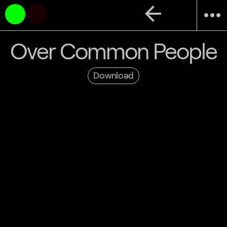
arrow_back
more_horiz
Over Common People
Download