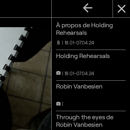
arrow_back
close
À propos de Holding
Rehearsals
18.01-07.04.24
attach_file
Holding Rehearsals
18.01-07.04.24
camera_alt
Robin Vanbesien
camera_alt
Through the eyes de
Robin Vanbesien