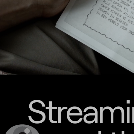
Streami