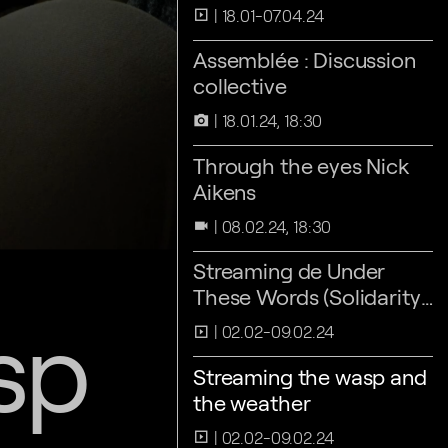
18.01-07.04.24
slideshow
Assemblée : Discussion
collective
18.01.24, 18:30
camera_alt
Through the eyes Nick
Aikens
08.02.24, 18:30
videocam
Streaming de Under
These Words (Solidarity
sp
Athens 2016)
02.02-09.02.24
slideshow
Streaming the wasp and
the weather
02.02-09.02.24
slideshow