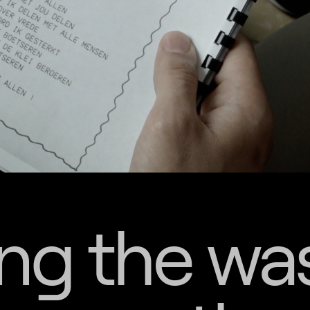
ng the wa