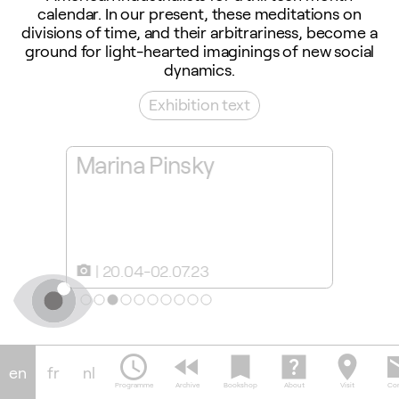
calendar. In our present, these meditations on
divisions of time, and their arbitrariness, become a
ground for light-hearted imaginings of new social
dynamics.
Exhibition text
rina
Marina Pinsky
Throu
Marin
20.04-02.07.23
20.0
camera_alt
slideshow
schedule
fast_rewind
bookmark
help_center
location_on
em
en
fr
nl
Programme
Archive
Bookshop
About
Visit
Con