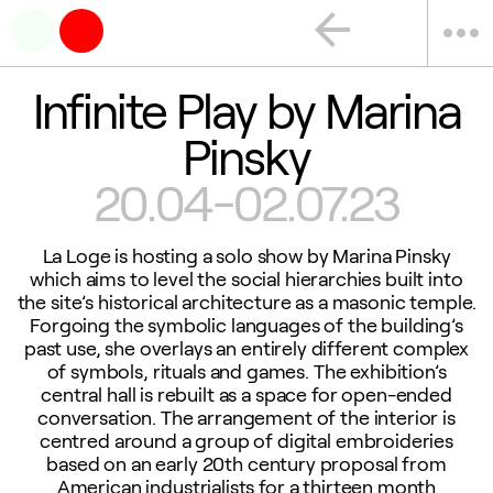
arrow_back
more_horiz
Infinite Play by Marina
Pinsky
20.04-02.07.23
La Loge is hosting a solo show by Marina Pinsky
which aims to level the social hierarchies built into
the site’s historical architecture as a masonic temple.
Forgoing the symbolic languages of the building’s
past use, she overlays an entirely different complex
of symbols, rituals and games. The exhibition’s
central hall is rebuilt as a space for open-ended
conversation. The arrangement of the interior is
centred around a group of digital embroideries
based on an early 20th century proposal from
American industrialists for a thirteen month