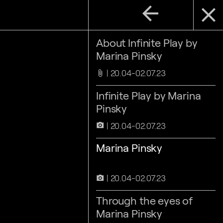
arrow_back
close
About Infinite Play by
Marina Pinsky
20.04-02.07.23
attach_file
Infinite Play by Marina
Pinsky
20.04-02.07.23
camera_alt
Marina Pinsky
20.04-02.07.23
camera_alt
Through the eyes of
Marina Pinsky