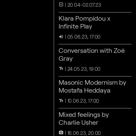
20.04-02.07.23
slideshow
Klara Pompidou x
Infinite Play
05.06.23, 17:00
volume_up
Conversation with Zoë
Gray
24.05.23, 19:00
text_fields
Masonic Modernism by
Mostafa Heddaya
10.06.23, 17:00
text_fields
Mixed feelings by
Charlie Usher
16.06.23, 20:00
camera_alt