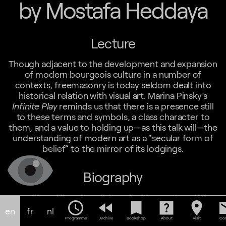
by Mostafa Heddaya
Lecture
Though adjacent to the development and expansion
of modern bourgeois culture in a number of
contexts, freemasonry is today seldom dealt into
historical relation with visual art. Marina Pinsky’s
Infinite Play
reminds us that there is a presence still
to these terms and symbols, a class character to
them, and a value to holding up—as this talk will—the
understanding of modern art as a “secular form of
belief” to the mirror of its lodgings.
Biography
Mostafa Heddaya is a critic and a doctoral candidate
schedule
fast_rewind
bookmark
help_center
location_on
em
in modern/African art at Princeton University. His
en
fr
nl
recent writing includes contributions to
African
Programme
Archive
Bookshop
About
Visit
Con