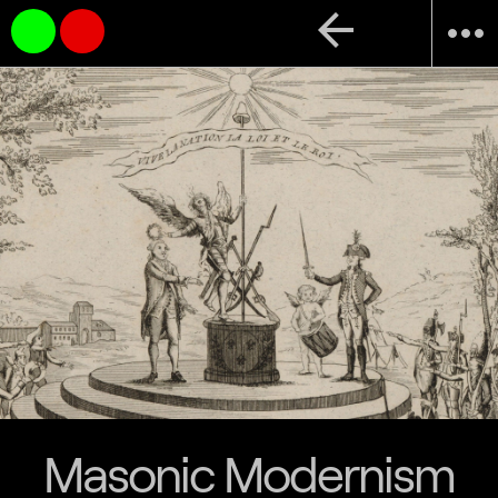
arrow_back
more_horiz
Masonic Modernism