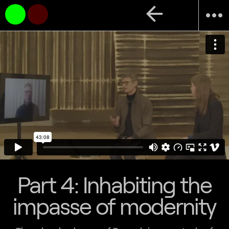
arrow_back
more_horiz
Part 4: Inhabiting the
impasse of modernity