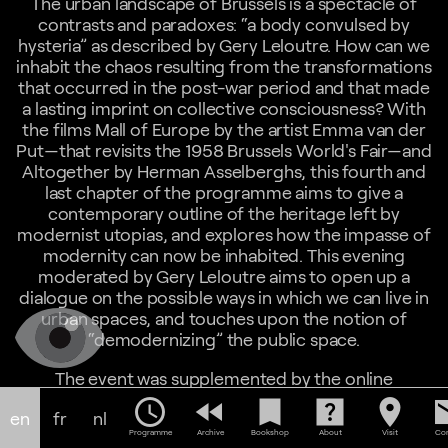
The urban landscape of Brussels is a spectacle of
contrasts and paradoxes: “a body convulsed by
hysteria” as described by Gery Leloutre. How can we
inhabit the chaos resulting from the transformations
that occurred in the post-war period and that made
a lasting imprint on collective consciousness? With
the films Mall of Europe by the artist Emma van der
Put—that revisits the 1958 Brussels World's Fair—and
Altogether by Herman Asselberghs, this fourth and
last chapter of the programme aims to give a
contemporary outline of the heritage left by
modernist utopias, and explores how the impasse of
modernity can now be inhabited. This evening
moderated by Gery Leloutre aims to open up a
dialogue on the possible ways in which we can live in
urban spaces, and touches upon the notion of
“demodernizing” the public space.
The event was supplemented by the online
screening of
Our City
by Maria Tarantino available on
schedule
fast_rewind
bookmark
help_center
location_on
em
en
fr
nl
our platform during the week of the event.
Programme
Archive
Bookshop
About
Visit
Con