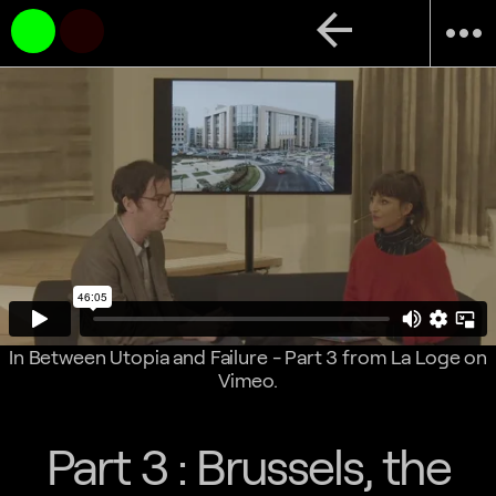
arrow_back
more_horiz
In Between Utopia and Failure - Part 3
from
La Loge
on
Vimeo
.
Part 3 : Brussels, the