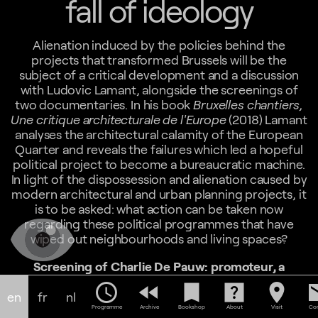
fall of ideology
Alienation induced by the policies behind the
projects that transformed Brussels will be the
subject of a critical development and a discussion
with Ludovic Lamant, alongside the screenings of
two documentaries. In his book
Bruxelles chantiers,
Une critique architecturale de l'Europe
(2018) Lamant
analyses the architectural calamity of the European
Quarter and reveals the failures which led a hopeful
political project to become a bureaucratic machine.
In light of the dispossession and alienation caused by
modern architectural and urban planning projects, it
is to be asked: what action can be taken now
regarding these political programmes that have
wiped out neighbourhoods and living spaces?
Screening of Charlie De Pauw: promoteur, a
documentary by Charles Lebrun, 1983, 21min
schedule
fast_rewind
bookmark
help_center
location_on
em
This documentary portrays Charlie De Pauw (1920-
en
fr
nl
1984), a real estate developer, builder of the much-
Programme
Archive
Bookshop
About
Visit
Con