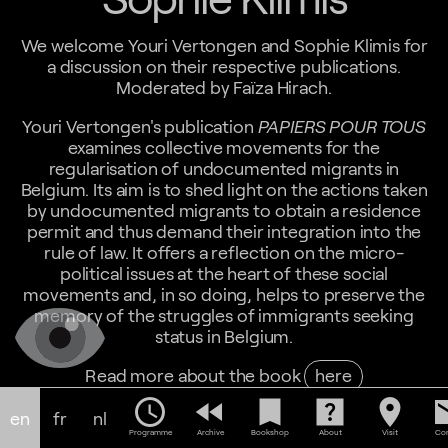
We welcome Youri Vertongen and Sophie Klimis for
a discussion on their respective publications.
Moderated by Faïza Hirach.
Youri Vertongen's publication
PAPIERS POUR TOUS
examines collective movements for the
regularisation of undocumented migrants in
Belgium. Its aim is to shed light on the actions taken
by undocumented migrants to obtain a residence
permit and thus demand their integration into the
rule of law. It offers a reflection on the micro-
political issues at the heart of these social
movements and, in so doing, helps to preserve the
memory of the struggles of immigrants seeking
status in Belgium.
Read more about the book
here
schedule
fast_rewind
bookmark
help_center
location_on
em
Sophie Klimis' book,
MAWDA V. MEDUSA. DONNER
en
fr
nl
UN VISAGE À LA CRIMINALISATION DES MIGRANTS
Programme
Archive
Bookshop
About
Visit
Con