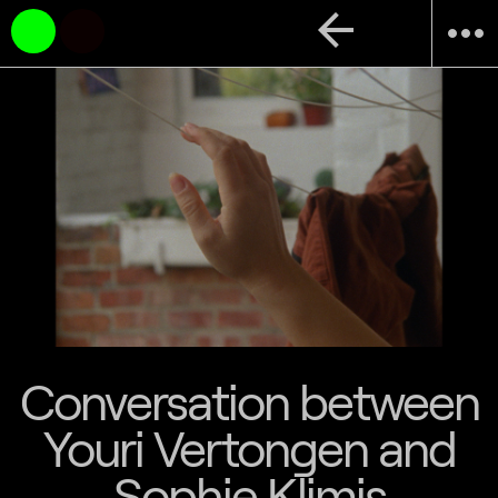
arrow_back
more_horiz
Conversation between
Youri Vertongen and
Sophie Klimis