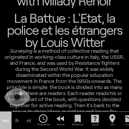
with Milady Renoir
La Battue : L'Etat, la
police et les étrangers
by Louis Witter
Surveying
is a method of collective reading that
originated in working-class culture in Italy, the USSR,
and France, and was used by Resistance fighters
during the Second World War. It was widely
disseminated within the popular education
movement in France from the 1950s onwards. The
principle is simple: the book is divided into as many
parts as there are readers. Each reader reads his or
her own part of the book, with questions decided
together for active reading. Then it's back to the
group to share ideas, questions and issues for
schedule
fast_rewind
bookmark
help_center
location_on
em
ourselves and society. Surveying doesn't mean you
en
fr
nl
don't have to read the whole book on your own, it
Programme
Archive
Bookshop
About
Visit
Con