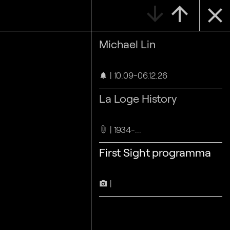
arrow_downward
arrow_upward
close
Michael Lin
10.09-06.12.26
notifications
La Loge History
1934-...
attach_file
First Sight programma
camera_alt