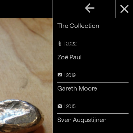
arrow_back
close
The Collection
2022
attach_file
Zoë Paul
2019
camera_alt
Gareth Moore
2015
camera_alt
Sven Augustijnen