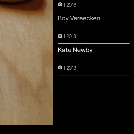
2016
camera_alt
Boy Vereecken
2018
camera_alt
Kate Newby
2013
camera_alt