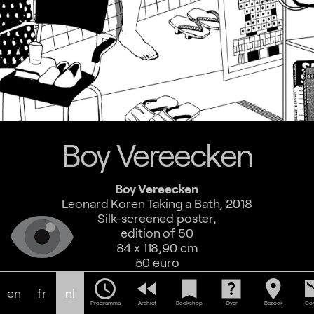
Boy Vereecken
Boy Vereecken
Leonard Koren Taking a Bath, 2018
Silk-screened poster,
edition of 50
84 x 118,90 cm
50 euro
schedule
fast_rewind
bookmark
help_center
location_on
em
en
fr
nl
Programma
Archief
Bookshop
Over
Bezoek
Con