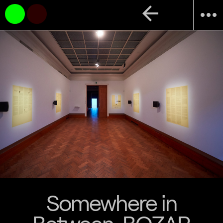
arrow_back
more_horiz
Somewhere in