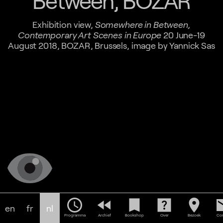
Between, BOZAR
Exhibition view,
Somewhere in Between,
Contemporary Art Scenes in Europe
20 June-19
August 2018, BOZAR, Brussels, image by Yannick Sas
schedule
fast_rewind
bookmark
help_center
location_on
em
en
fr
nl
Programma
Archief
Bookshop
Over
Bezoek
Con