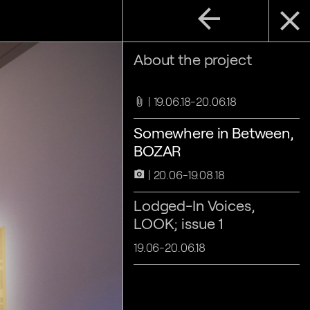
arrow_back
close
About the project
19.06.18-20.06.18
attach_file
Somewhere in Between,
BOZAR
20.06-19.08.18
camera_alt
Lodged-In Voices,
LOOK; issue 1
19.06-20.06.18