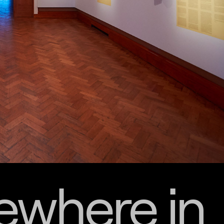
where in