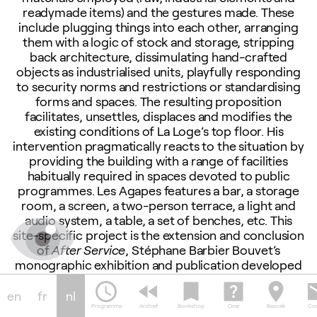
readymade items) and the gestures made. These
include plugging things into each other, arranging
them with a logic of stock and storage, stripping
back architecture, dissimulating hand-crafted
objects as industrialised units, playfully responding
to security norms and restrictions or standardising
forms and spaces. The resulting proposition
facilitates, unsettles, displaces and modifies the
existing conditions of La Loge’s top floor. His
intervention pragmatically reacts to the situation by
providing the building with a range of facilities
habitually required in spaces devoted to public
programmes. Les Agapes features a bar, a storage
room, a screen, a two-person terrace, a light and
audio system, a table, a set of benches, etc. This
site-specific project is the extension and conclusion
of
After Service
, Stéphane Barbier Bouvet’s
monographic exhibition and publication developed
by La Loge in spring-summer 2017.
schedule
fast_rewind
bookmark
help_center
location_on
em
en
fr
nl
Programma
Archief
Bookshop
Over
Bezoek
Con