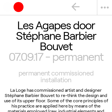
arrow_back
more_horiz
Les Agapes door
Stéphane Barbier
Bouvet
07.09.17 - permanent
permanent commissioned
installation
La Loge has commissioned artist and designer
Stéphane Barbier Bouvet to re-think the design and
use of its upper floor. Some of the core principles of
his practice are applied here by means of the
materials employed (raw, industrial elements and