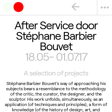
arrow_back
more_horiz
After Service door
Stéphane Barbier
Bouvet
18.05- 01.07.17
A selection of projects
Stéphane Barbier Bouvet’s way of approaching his
subjects bears a resemblance to the methodology
of the critic, the curator, the designer, and the
sculptor. His work unfolds, simultaneously, as an
application (of techniques and principles), a form of
knowledge (of the history of design, art, and