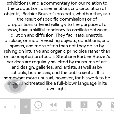
exhibitions), and a commentary (on our relation to
the production, dissemination, and circulation of
objects). Barbier Bouvet’s projects, whether they are
the result of specific commissions or of
propositions offered willingly to the purpose of a
show, have a skillful tendency to oscillate between
dilution and diffusion. They facilitate, unsettle,
displace, or modify existing objects, conditions, and
spaces, and more often than not they do so by
relying on intuitive and organic principles rather than
on conceptual protocols. Stéphane Barbier Bouvet’s
services are regularly solicited by museums of art
and design, galleries, and artists, as well as by
schools, businesses, and the public sector. It is
somewhat more unusual, however, for his work to be
shown and treated like a full-blown language in its
own right.
schedule
fast_rewind
bookmark
help_center
location_on
em
ce
Finissage: Medium
Book 
en
fr
nl
session
Servi
Programma
Archief
Bookshop
Over
Bezoek
Con