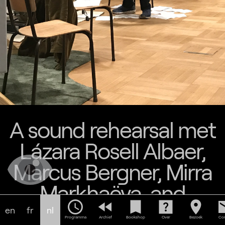
A sound rehearsal met
Lázara Rosell Albaer,
Marcus Bergner, Mirra
Markhaëva, and
schedule
fast_rewind
bookmark
help_center
location_on
em
Naomi van Kleef
en
fr
nl
Programma
Archief
Bookshop
Over
Bezoek
Con