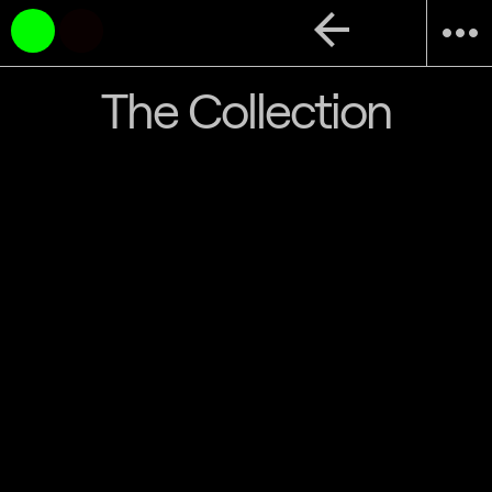
arrow_back
more_horiz
The Collection