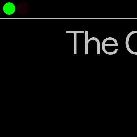
The C