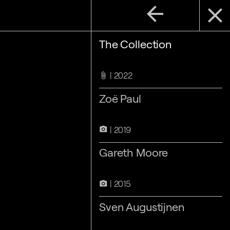
arrow_back
close
The Collection
2022
attach_file
Zoë Paul
2019
camera_alt
Gareth Moore
2015
camera_alt
Sven Augustijnen