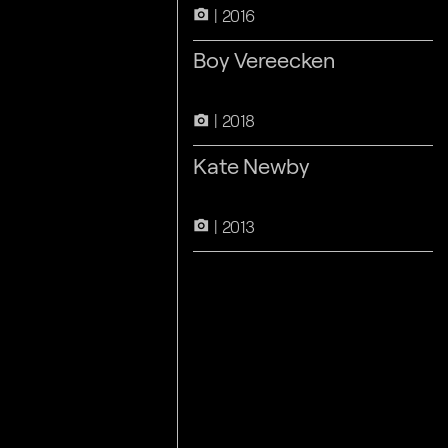
2016
camera_alt
Boy Vereecken
2018
camera_alt
Kate Newby
2013
camera_alt