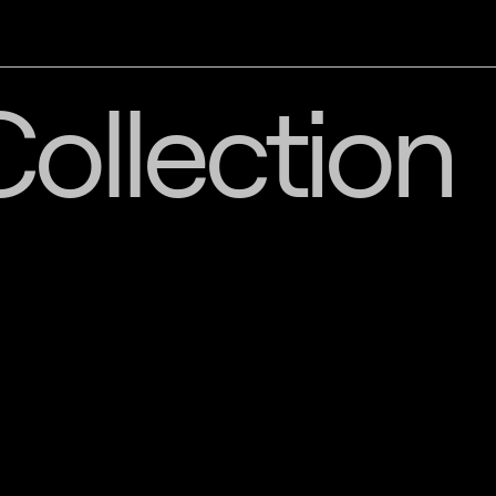
ollection