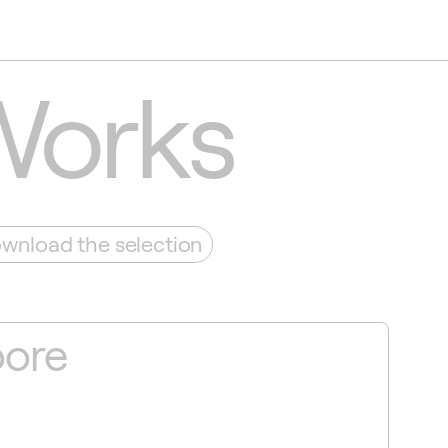
Works
wnload the selection
oore
Sv