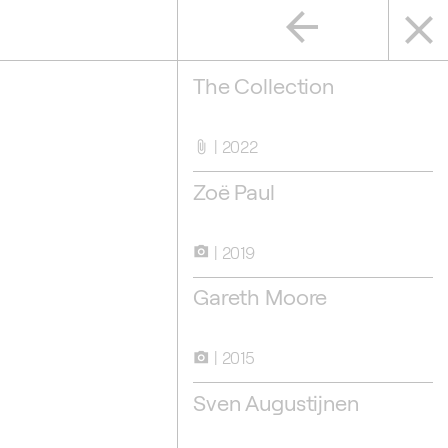
arrow_back
close
The Collection
2022
attach_file
Zoë Paul
2019
camera_alt
Gareth Moore
en Augustijnen
2015
camera_alt
Sven Augustijnen