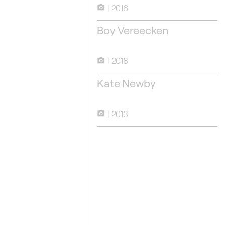
2016
camera_alt
Boy Vereecken
2016
2018
camera_alt
Kate Newby
2013
camera_alt