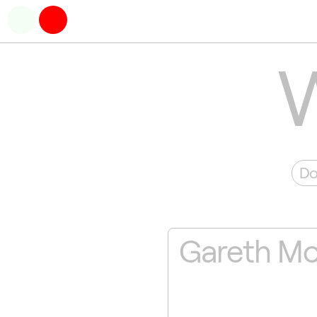
Do
Gareth M