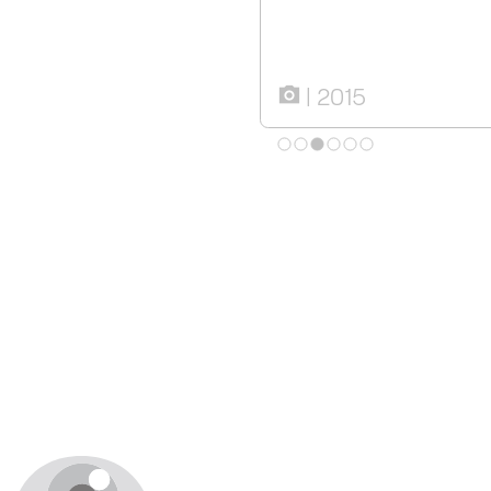
2015
camera_alt