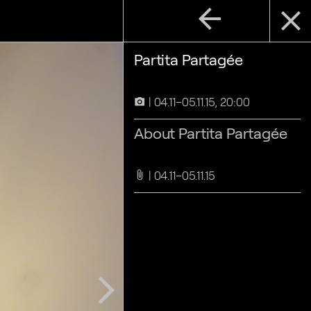
arrow_back
close
Partita Partagée
04.11–05.11.15, 20:00
camera_alt
About Partita Partagée
04.11–05.11.15
attach_file
arrow_forward_ios