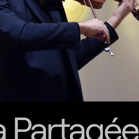
a Partagée