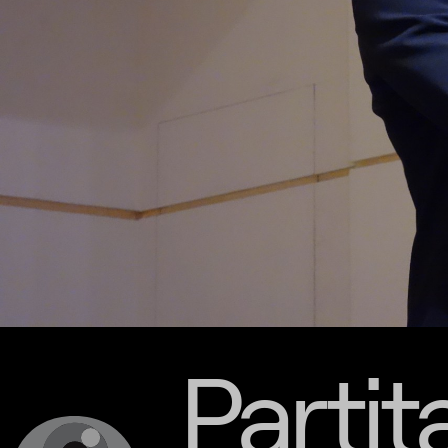
Partit