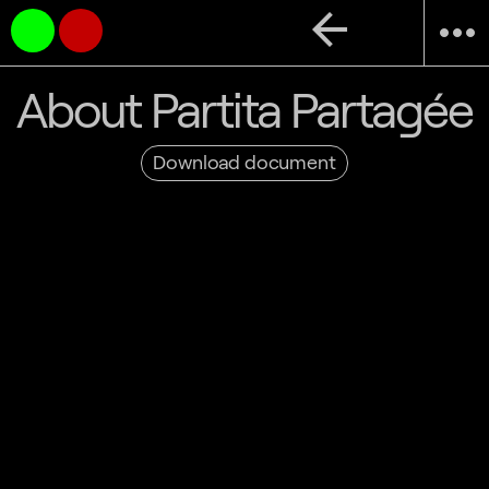
arrow_back
more_horiz
About Partita Partagée
Download document