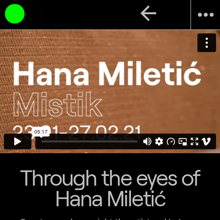
arrow_back
more_horiz
Through the eyes of
Hana Miletić