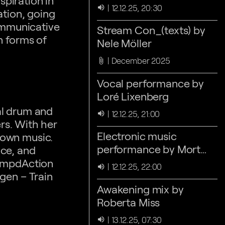
spiration in
Nele Möller
12.12.25, 20:30
volume_up
ation, going
communicative
Stream Con_(texts) by
n forms of
Nele Möller
December 2025
attach_file
Vocal performance by
Loré Lixenberg
cal drum and
12.12.25, 21:00
volume_up
rs. With her
Electronic music
 own music.
performance by Mort
nce, and
Drew
hampdAction
12.12.25, 22:00
volume_up
gen – Train
Awakening mix by
Roberta Miss
13.12.25, 07:30
volume_up