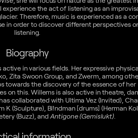
·Wise
, she will focus on nature as the greatest in
 experience the act of listening as an improvis
glacier. Therefore, music is experienced as a 
e in order to discover different perspectives o
listening.
Biography
s active in various fields. Her expressive physi
uko, Zita Swoon Group, and Zwerm, among othe
eps towards the discovery of the essence of her
es on this. Willems is also active in theatre, da
as collaborated with Ultima Vez (Invited), C
orm K (Sculpture), Bl!ndman [drums] (Herman Kol
etery (Buzz), and
Antigone (Gemislukt)
.
ctical information