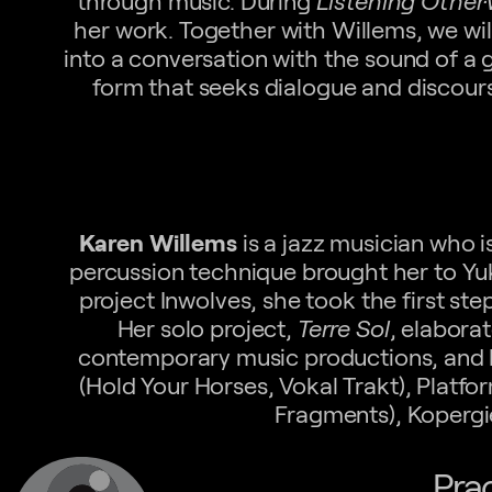
through music. During
Listening Other
her work. Together with Willems, we will
into a conversation with the sound of a 
form that seeks dialogue and discours
Karen Willems
is a jazz musician who i
percussion technique brought her to Y
project Inwolves, she took the first st
Her solo project,
Terre Sol
, elaborat
contemporary music productions, and h
(Hold Your Horses, Vokal Trakt), Platf
Fragments), Kopergi
Pra