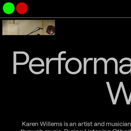
Performa
W
Karen Willems is an artist and musici