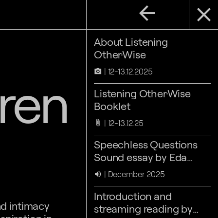
arrow_back
close
About Listening
Other·Wise
12-13.12.2025
camera_alt
ren
Listening Other·Wise
Booklet
12-13.12.25
attach_file
Speechless Questions
Sound essay by Eda
Aslan & Nora Sternfeld
December 2025
volume_up
Introduction and
nd intimacy
streaming reading by