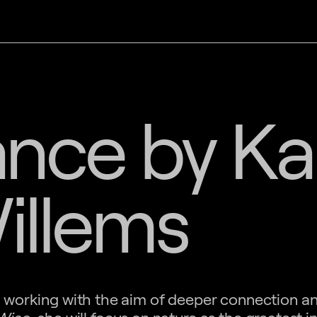
nce by Ka
illems
an working with the aim of deeper connection a