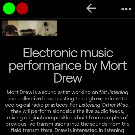
arrow_back
more_horiz
Electronic music
performance by Mort
Drew
Mort Drew is a sound artist working on
flat listening
and collective broadcasting through experimental
ecological radio practices. For
Listening Other·Wise
,
they will perform alongside the live audio feeds,
mixing original compositions built from samples of
previous live transmissions into the sounds from the
field transmitters. Drew is interested in listening