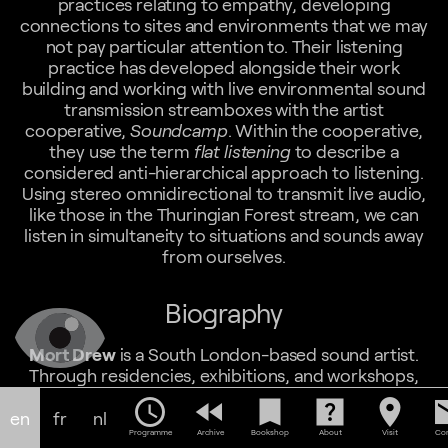
practices relating to empathy, developing
connections to sites and environments that we may
not pay particular attention to. Their listening
practice has developed alongside their work
building and working with live environmental sound
transmission streamboxes with the artist
cooperative,
Soundcamp
. Within the cooperative,
they use the term
flat listening
to describe a
considered anti-hierarchical approach to listening.
Using stereo omnidirectional to transmit live audio,
like those in the Thuringian Forest stream, we can
listen in simultaneity to situations and sounds away
from ourselves.
Biography
Mort Drew
is a South London-based sound artist.
Through residencies, exhibitions, and workshops,
they create networks for sonic exchanges that
schedule
fast_rewind
bookmark
help_center
location_on
em
challenge traditional broadcasting hierarchies using
en
fr
nl
the live radio space as a conduit for anticolonial and
Programme
Archive
Bookshop
About
Visit
Con