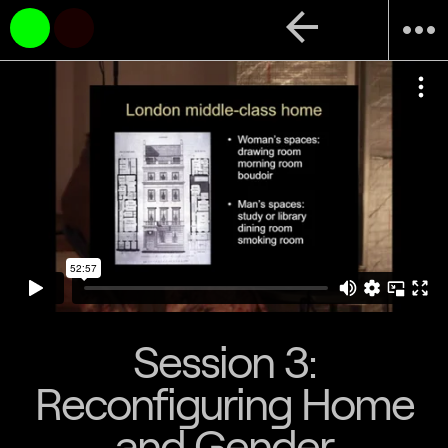
arrow_back
more_horiz
Session 3:
Reconfiguring Home
and Gender