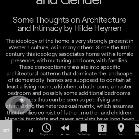
Some Thoughts on Architecture
and Intimacy by Hilde Heynen
The ideology of the home is very strongly present in
Western culture, as in many others. Since the 19th
century this ideology associates home with a female
presence, with nurturing and care, with families.
These conceptions translate into specific
architectural patterns that dominate the landscape
of domesticity: homes are supposed to contain at
least a living room, a kitchen, a bathroom, a master
bedroom and possibly some additional bedrooms.
Homes thus can be seen as petrifying and
eternalizing the heterosexual matrix, which assumes
that families consist of father, mother and children.
Material feminists and queer activists have long been
arguing that alternative patterns need to be
schedule
fast_rewind
bookmark
help_center
location_on
em
en
fr
nl
accommodated. This proves to be difficult in a
Programme
Archive
Bookshop
About
Visit
Con
world where real estate logics, planning codes and