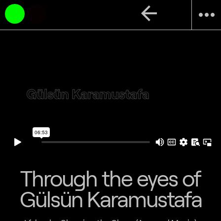
arrow_back
more_horiz
Through the eyes of
Gülsün Karamustafa