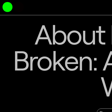
About 
Broken: 