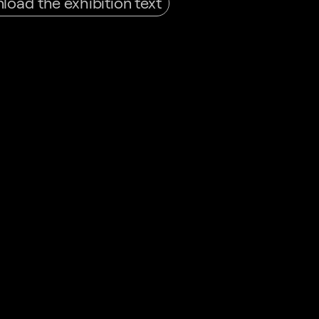
oad the exhibition text