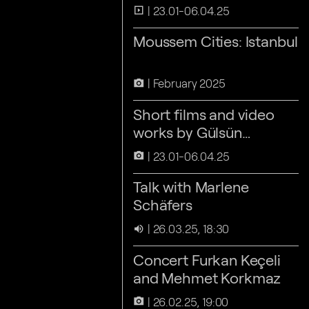
23.01-06.04.25
slideshow
Moussem Cities: Istanbul
February 2025
camera_alt
Short films and video
works by Gülsün
Karamustafa
23.01-06.04.25
camera_alt
Talk with Marlene
Schäfers
26.03.25, 18:30
volume_up
Concert Furkan Keçeli
and Mehmet Korkmaz
26.02.25, 19:00
camera_alt