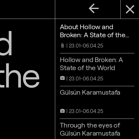
arrow_back
close
d
About Hollow and
Broken: A State of the
World
23.01-06.04.25
attach_file
the
Hollow and Broken: A
State of the World
23.01-06.04.25
camera_alt
Gülsün Karamustafa
23.01-06.04.25
camera_alt
Through the eyes of
Gülsün Karamustafa