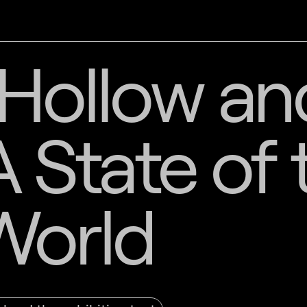
Hollow an
A State of 
World