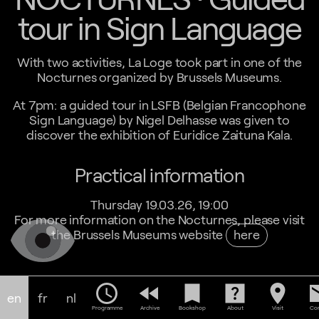
tour in Sign Language
With two activities, La Loge took part in one of the
Nocturnes organized by Brussels Museums.
At 7pm: a guided tour in LSFB (Belgian Francophone
Sign Language) by Nigel Delhasse was given to
discover the exhibition of Euridice Zaituna Kala.
Practical information
Thursday 19.03.26, 19:00
For more information on the Nocturnes, please visit
the Brussels Museums website
here
schedule
fast_rewind
bookmark
help_center
location_on
em
en
fr
nl
Programme
Archive
Bookshop
About
Visit
Con