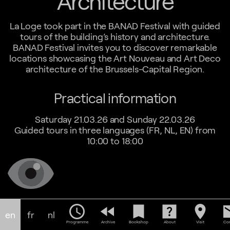
Architecture
La Loge took part in the BANAD Festival with guided
tours of the building’s history and architecture.
BANAD Festival invites you to discover remarkable
locations showcasing the Art Nouveau and Art Deco
architecture of the Brussels-Capital Region.
Practical information
Saturday 21.03.26 and Sunday 22.03.26
Guided tours in three languages (FR, NL, EN) from
10:00 to 18:00
schedule
fast_rewind
bookmark
help_center
location_on
em
en
fr
nl
Programme
Archive
Bookshop
About
Visit
Con