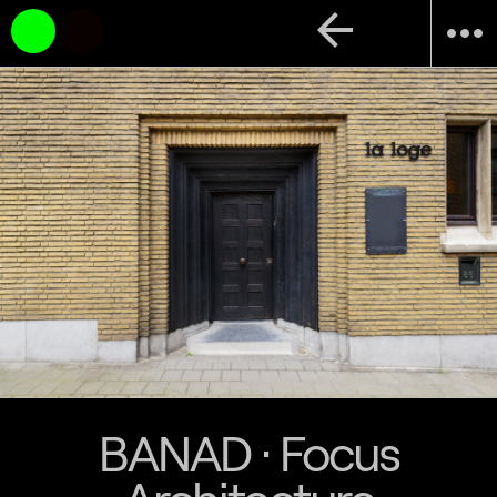
arrow_back
more_horiz
BANAD · Focus