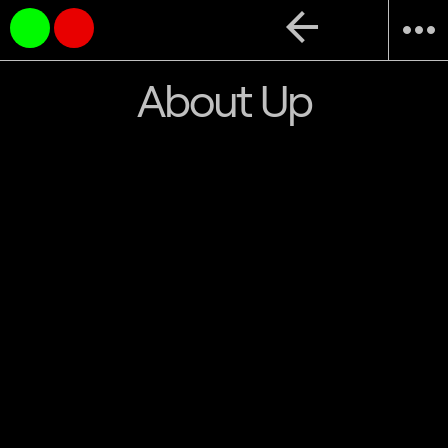
arrow_back
more_horiz
About Up