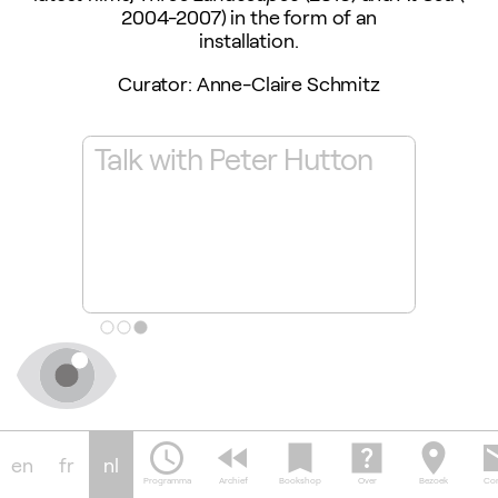
2004-2007) in the form of an
installation.
Curator: Anne-Claire Schmitz
Talk with Peter Hutton
'Thre
res,
Figur
e
Time
28.11
camera_alt
schedule
fast_rewind
bookmark
help_center
location_on
em
en
fr
nl
Programma
Archief
Bookshop
Over
Bezoek
Con