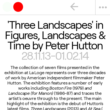
arrow_back
more_horiz
'Three Landscapes' in
Figures, Landscapes &
Time by Peter Hutton
28.11.13-01.02.14
The collection of seven films presented in the
exhibition at La Loge represents over three decades
of work by American independent filmmaker Peter
Hutton. The exhibition features a number of early
works including
Boston Fire
(1979)
and
Landscape (for Manon)
(1986-87) and traces the
artist’s oeuvre through to the present. The main
highlight of the exhibition is the debut of Hutton’s
latest films,
Three Landscapes
(2013) and
At Sea
(