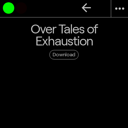
arrow_back
more_horiz
Over Tales of
Exhaustion
Download