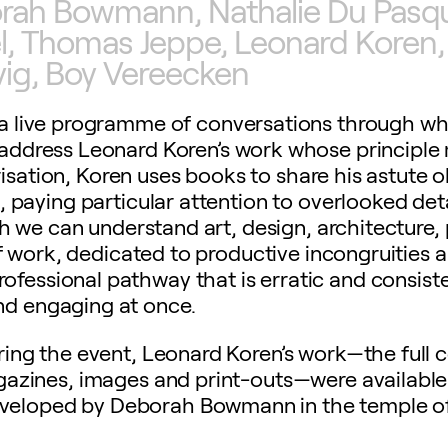
orah Bowmann, Nathalie Du Pasqui
el, Thomas Jeppe, Leonard Koren,
vig, Boy Vereecken
d a live programme of conversations through w
d address Leonard Koren’s work whose principle
risation, Koren uses books to share his astute 
, paying particular attention to overlooked deta
we can understand art, design, architecture, 
 work, dedicated to productive incongruities a
ofessional pathway that is erratic and consiste
nd engaging at once.
ing the event, Leonard Koren’s work—the full c
azines, images and print-outs—were available 
developed by Deborah Bowmann in the temple o