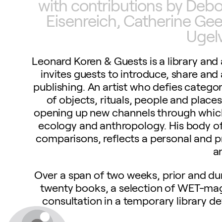
with contributions by Deb
Eisenreich, Catherine Ge
Ugel
Leonard Koren & Guests is a library an
invites guests to introduce, share an
publishing. An artist who defies catego
of objects, rituals, people and places
opening up new channels through which 
ecology and anthropology. His body of
comparisons, reflects a personal and pr
a
Over a span of two weeks, prior and dur
twenty books, a selection of WET-mag
consultation in a temporary library 