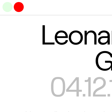
Leona
G
04.12.