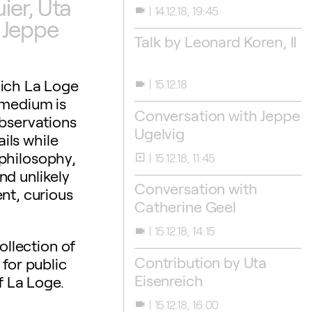
er, Uta
14.12.18, 19:45
videocam
 Jeppe
Talk by Leonard Koren, II
hich La Loge
15.12.18
videocam
 medium is
Conversation with Jeppe
observations
Ugelvig
ils while
philosophy,
15.12.18, 11:45
slideshow
nd unlikely
Conversation with
nt, curious
Catherine Geel
15.12.18, 14:15
videocam
ollection of
Contribution by Uta
for public
Eisenreich
f La Loge.
15.12.18, 16:00
videocam