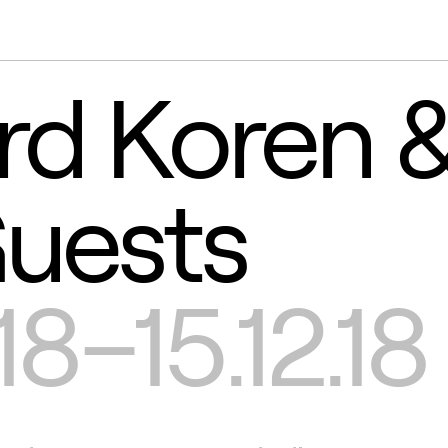
rd Koren 
uests
18–15.12.18