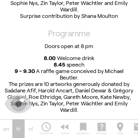
Sophie Nys, Zin Taylor, Peter Wächtler and Emily
Wardill.
Surprise contribution by Shana Moulton
Programme
Doors open at 8 pm
8.00
Welcome drink
8.45
speech
9 - 9.30
A raffle game conceived by Michael
Beutler.
The prizes are 10 artworks generously donated by
Saâdane Afif, Harold Ancart, Daniel Dewar & Grégory
Gicquel, Roe Ethridge, Gareth Moore, Kate Newby,
Sophie Nys, Zin Taylor, Peter Wächtler and Emily
Wardill.
Surprise contribution by Shana Moulton
schedule
fast_rewind
bookmark
help_center
location_on
em
en
fr
nl
9.30 - 10.30
Food prepared by the Peppies
Programme
Archive
Bookshop
À Propos
Visite
Con