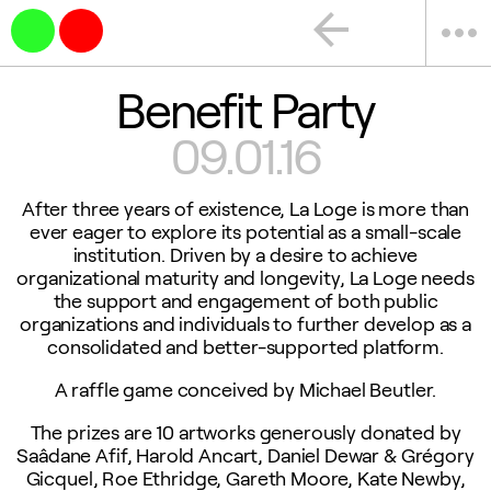
arrow_back
more_horiz
Benefit Party
09.01.16
After three years of existence, La Loge is more than
ever eager to explore its potential as a small-scale
institution. Driven by a desire to achieve
organizational maturity and longevity, La Loge needs
the support and engagement of both public
organizations and individuals to further develop as a
consolidated and better-supported platform.
A raffle game conceived by Michael Beutler.
The prizes are 10 artworks generously donated by
Saâdane Afif, Harold Ancart, Daniel Dewar & Grégory
Gicquel, Roe Ethridge, Gareth Moore, Kate Newby,