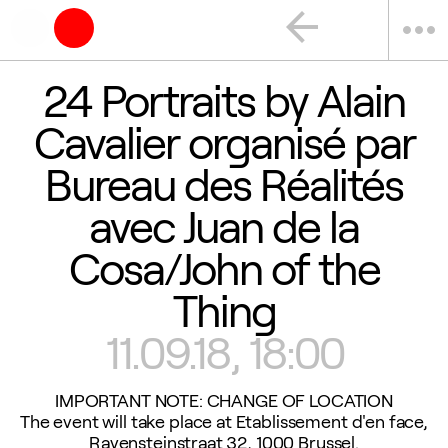
arrow_back
more_horiz
24 Portraits by Alain
Cavalier organisé par
Bureau des Réalités
avec Juan de la
Cosa/John of the
Thing
11.09.18, 18:00
IMPORTANT NOTE: CHANGE OF LOCATION
The event will take place at Etablissement d'en face,
Ravensteinstraat 32, 1000 Brussel.