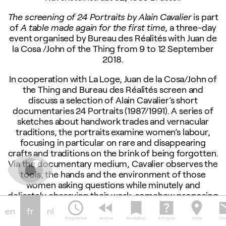
The screening of 24 Portraits by Alain Cavalier
is part
of
A table made again for the first time
, a three-day
event organised by Bureau des Réalités with Juan de
la Cosa /John of the Thing from 9 to 12 September
2018.
In cooperation with La Loge, Juan de la Cosa/John of
the Thing and Bureau des Réalités screen and
discuss a selection of Alain Cavalier’s short
documentaries 24 Portraits (1987/1991). A series of
sketches about handwork trades and vernacular
traditions, the portraits examine women’s labour,
focusing in particular on rare and disappearing
crafts and traditions on the brink of being forgotten.
Via the documentary medium, Cavalier observes the
tools, the hands and the environment of those
women asking questions while minutely and
delicately observing their work, somehow proposing
schedule
fast_rewind
bookmark
help_center
location_on
em
an odd balance between manual labor, speech and
en
fr
nl
image making.
Programme
Archive
Bookshop
À Propos
Visite
Con