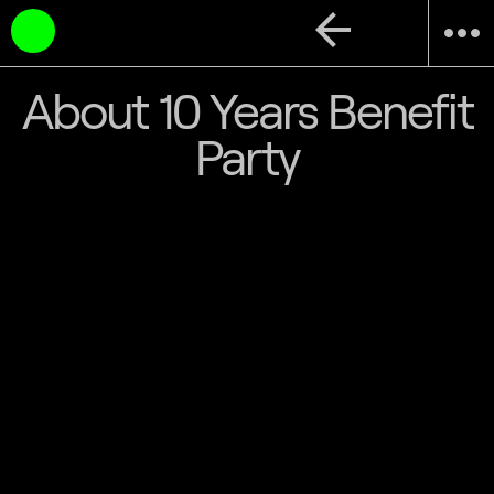
arrow_back
more_horiz
About 10 Years Benefit
Party