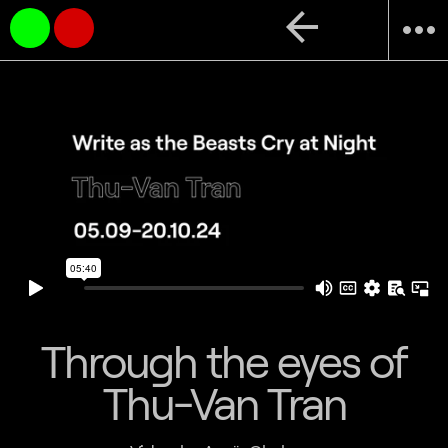
arrow_back
more_horiz
Through the eyes of
Thu-Van Tran