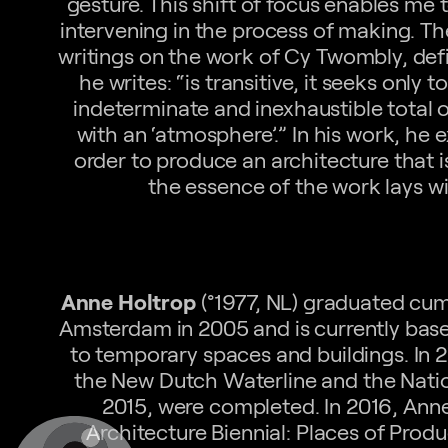
gesture. This shift of focus enables me 
intervening in the process of making. T
writings on the work of Cy Twombly, defi
he writes: “is transitive, it seeks only
indeterminate and inexhaustible total 
with an ‘atmosphere’.” In his work, he e
order to produce an architecture that 
the essence of the work lays wi
Anne Holtrop
(°1977, NL) graduated cum
Amsterdam in 2005 and is currently bas
to temporary spaces and buildings. In 2
the New Dutch Waterline and the Nation
2015, were completed. In 2016, Anne
Architecture Biennial: Places of Pro