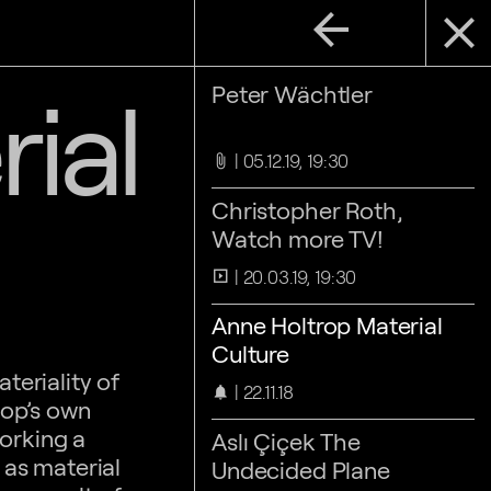
arrow_back
close
ial
Peter Wächtler
05.12.19, 19:30
attach_file
Christopher Roth,
Watch more TV!
20.03.19, 19:30
slideshow
Anne Holtrop Material
Culture
teriality of
22.11.18
notifications
top’s own
working a
Aslı Çiçek The
 as material
Undecided Plane