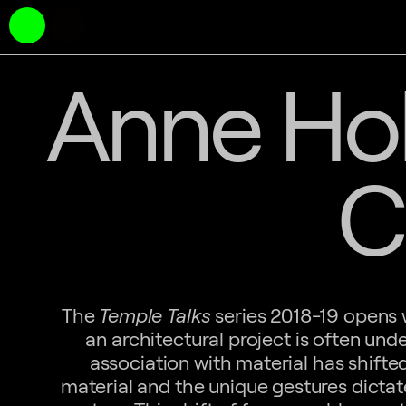
Anne Hol
C
The
Temple Talks
series 2018-19 opens w
an architectural project is often und
association with material has shift
material and the unique gestures dictat