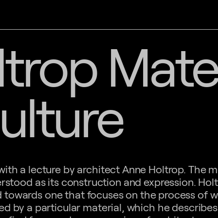
trop Mater
ulture
ith a lecture by architect Anne Holtrop. The ma
erstood as its construction and expression. Hol
ed towards one that focuses on the process of 
ed by a particular material, which he describes