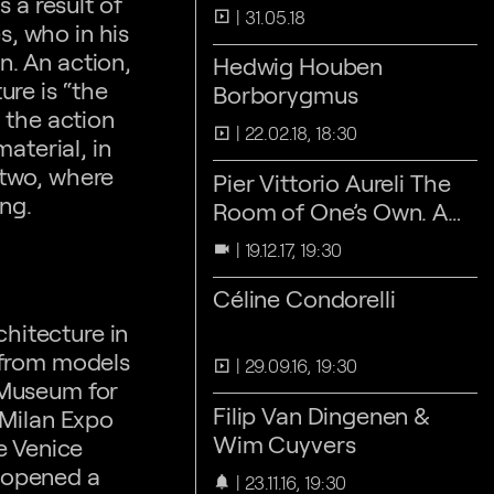
 a result of
31.05.18
slideshow
s, who in his
n. An action,
Hedwig Houben
ure is “the
Borborygmus
 the action
22.02.18, 18:30
slideshow
aterial, in
 two, where
Pier Vittorio Aureli The
ing.
Room of One’s Own. A
Short History of the
19.12.17, 19:30
videocam
'Private Room’
Céline Condorelli
hitecture in
 from models
29.09.16, 19:30
slideshow
l Museum for
Filip Van Dingenen &
 Milan Expo
Wim Cuyvers
e Venice
p opened a
23.11.16, 19:30
notifications