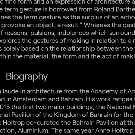
to find form and an expression of architecture as
he term gesture is borrowed from Roland Barthe
nes the term gesture as the surplus of an actio
 to provoke an object, a result.” Whereas the gest
of reasons, pulsions, indolences which surround
xplores the gestures of making in relation to a m
is solely based on the relationship between the
thin the material, the form and the act of mak
Biography
 laude in architecture from the Academy of Arc
ed in Amsterdam and Bahrain. His work ranges
015 the first two major buildings, the Nationa
al Pavilion of the Kingdom of Bahrain for the
 Holtrop co-curated the Bahrain Pavilion at th
duction, Aluminium. The same year Anne Holtro